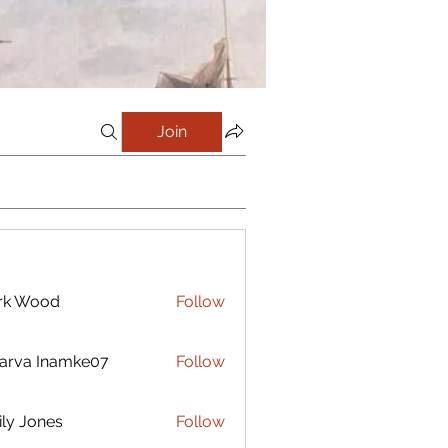
Join
rk Wood
Follow
arva Inamke07
Follow
ly Jones
Follow