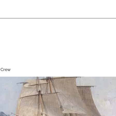
& Crew