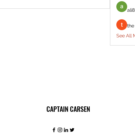
ali8
the
See All 
CAPTAIN CARSEN