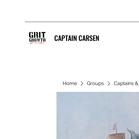
CAPTAIN CARSEN
Home
Groups
Captains 