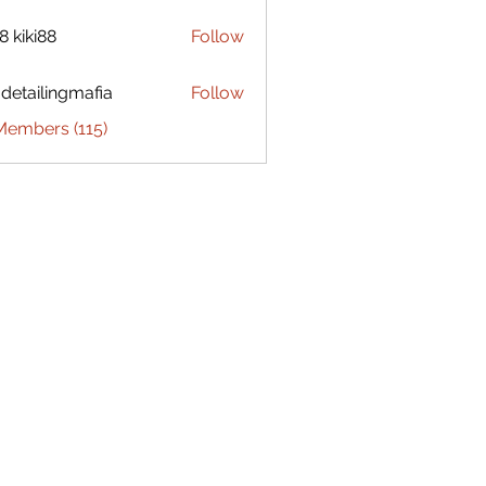
8 kiki88
Follow
 detailingmafia
Follow
Members (115)