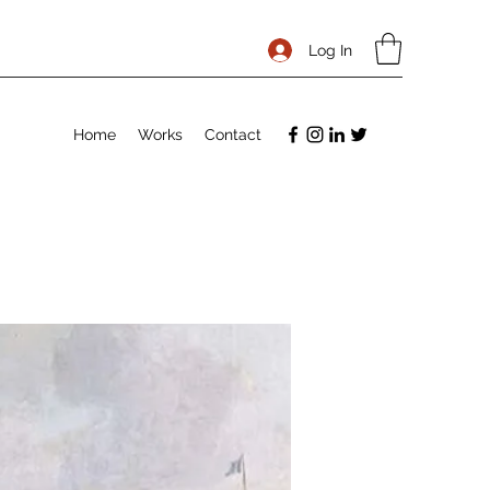
Log In
Home
Works
Contact