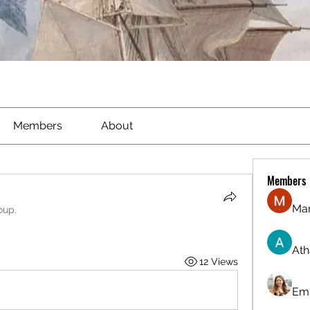
Members
About
Members
Ma
oup.
Ath
12 Views
Emi