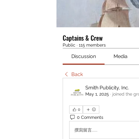
Captains & Crew
Public
·
115 members
Discussion
Media
Back
Smith Publicity, Inc.
May 1, 2025
·
joined the gr
0
0 Comments
撰寫留言......