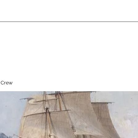
& Crew