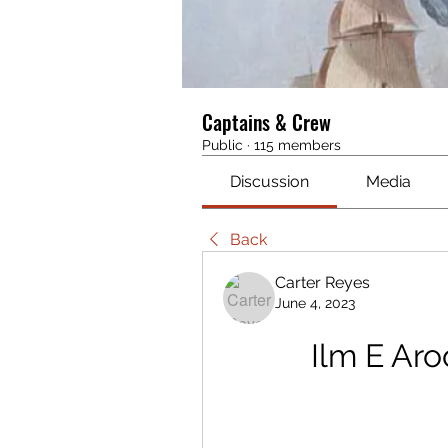
Captains & Crew
Public
·
115 members
Discussion
Media
Back
Carter Reyes
June 4, 2023
Ilm E Ar