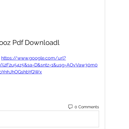
rooz Pdf Downloadl
 
https://www.google.com/url?
com%2F2u54z5&sa=D&sntz=1&usg=AOvVaw30m0
IoYnhJhOGshbYQWx
0 Comments