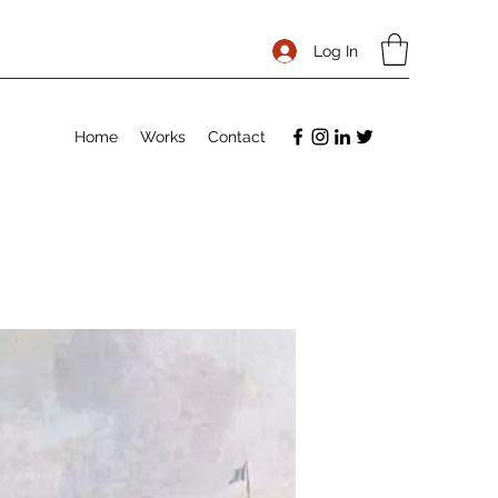
Log In
Home
Works
Contact