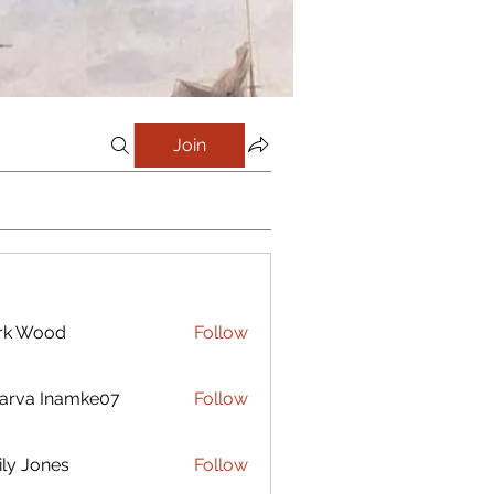
Join
rk Wood
Follow
arva Inamke07
Follow
ly Jones
Follow