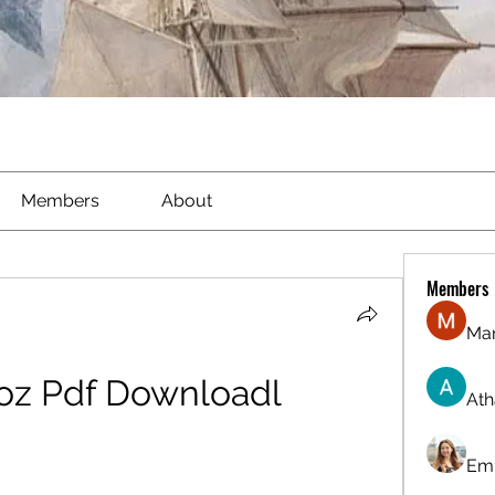
Members
About
Members
Ma
ooz Pdf Downloadl
Ath
Emi