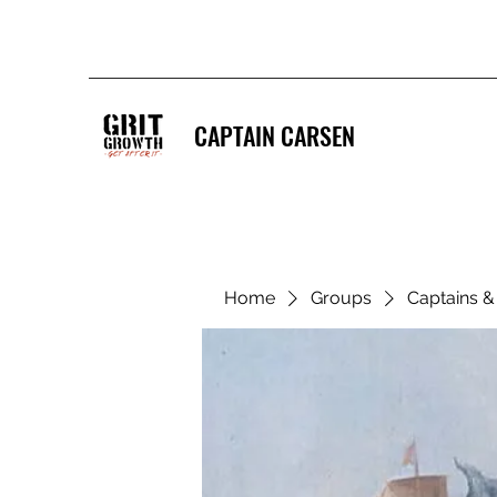
CAPTAIN CARSEN
Home
Groups
Captains 