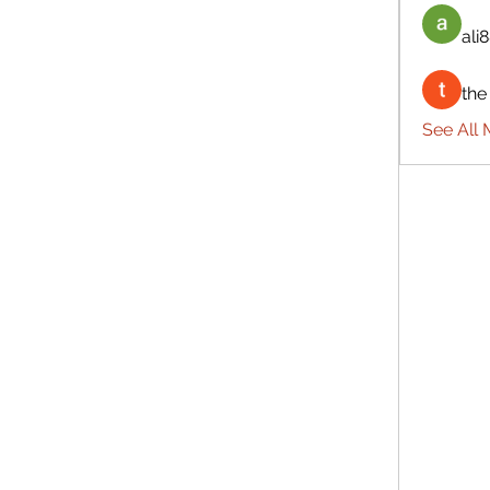
ali8
the
See All 