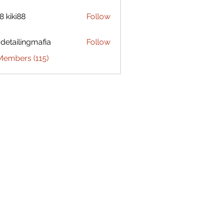
8 kiki88
Follow
 detailingmafia
Follow
Members (115)