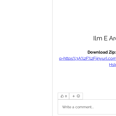
Ilm E A
Download Zip:
q=https%3A%2F%2Fjinyurl.
Hs
0
Write a comment...