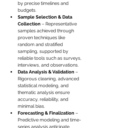
by precise timelines and 
budgets.
Sample Selection & Data 
Collection
 – Representative 
samples achieved through 
proven techniques like 
random and stratified 
sampling, supported by 
reliable tools such as surveys, 
interviews, and observations.
Data Analysis & Validation
 – 
Rigorous cleaning, advanced 
statistical modeling, and 
thematic analysis ensure 
accuracy, reliability, and 
minimal bias.
Forecasting & Finalization
 – 
Predictive modeling and time-
series analysis anticipate 