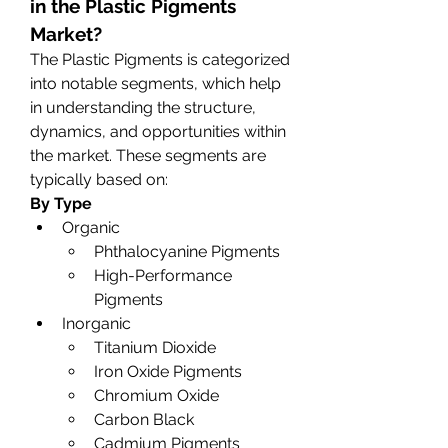
in the Plastic Pigments 
Market?
The Plastic Pigments is categorized 
into notable segments, which help 
in understanding the structure, 
dynamics, and opportunities within 
the market. These segments are 
typically based on:
By Type
Organic
Phthalocyanine Pigments
High-Performance 
Pigments
Inorganic
Titanium Dioxide
Iron Oxide Pigments
Chromium Oxide
Carbon Black
Cadmium Pigments