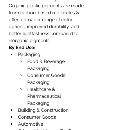
Organic plastic pigments are made 
from carbon-based molecules & 
offer a broader range of color 
options, improved durability, and 
better lightfastness compared to 
inorganic pigments.
By End User
Packaging
Food & Beverage 
Packaging
Consumer Goods 
Packaging
Healthcare & 
Pharmaceutical 
Packaging
Building & Construction
Consumer Goods
Automotive