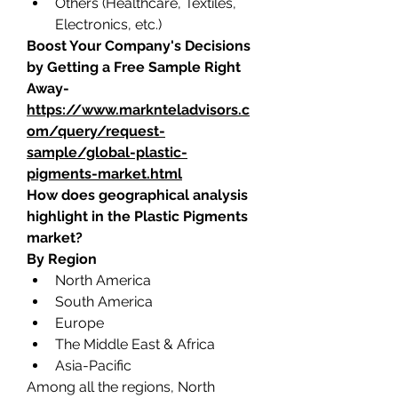
Others (Healthcare, Textiles, 
Electronics, etc.)
Boost Your Company's Decisions 
by Getting a Free Sample Right 
Away-
https://www.marknteladvisors.c
om/query/request-
sample/global-plastic-
pigments-market.html
How does geographical analysis 
highlight in the Plastic Pigments 
market?
By Region
North America
South America
Europe
The Middle East & Africa
Asia-Pacific
Among all the regions, North 