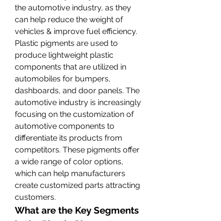
the automotive industry, as they 
can help reduce the weight of 
vehicles & improve fuel efficiency. 
Plastic pigments are used to 
produce lightweight plastic 
components that are utilized in 
automobiles for bumpers, 
dashboards, and door panels. The 
automotive industry is increasingly 
focusing on the customization of 
automotive components to 
differentiate its products from 
competitors. These pigments offer 
a wide range of color options, 
which can help manufacturers 
create customized parts attracting 
customers.
What are the Key Segments 