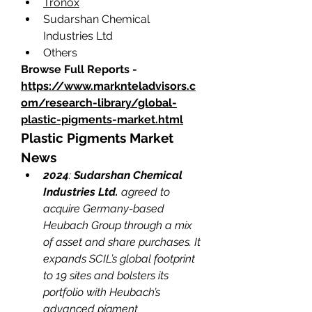
Tronox
Sudarshan Chemical 
Industries Ltd
Others
Browse Full Reports - 
https://www.marknteladvisors.c
om/research-library/global-
plastic-pigments-market.html
Plastic Pigments Market 
News
2024
: 
Sudarshan Chemical 
Industries Ltd. 
agreed to 
acquire Germany-based 
Heubach Group through a mix 
of asset and share purchases. It 
expands SCIL’s global footprint 
to 19 sites and bolsters its 
portfolio with Heubach’s 
advanced pigment 