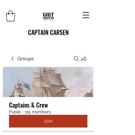
CAPTAIN CARSEN
Groups
Captains & Crew
Public
·
115 members
Join