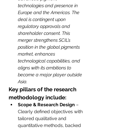
technologies and presence in 
Europe and the Americas. The 
deal is contingent upon 
regulatory approvals and 
shareholder consent. This 
merger strengthens SCIL’s 
position in the global pigments 
market, enhances 
technological capabilities, and 
aligns with its ambitions to 
become a major player outside 
Asia.
Key pillars of the research 
methodology include:
Scope & Research Design
 – 
Clearly defined objectives with 
tailored qualitative and 
quantitative methods, backed 