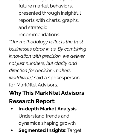
future market behaviors, 
presented through insightful 
reports with charts, graphs, 
and strategic 
recommendations.
"Our methodology reflects the trust 
businesses place in us. By combining 
innovation with precision, we deliver 
not just numbers, but clarity and 
direction for decision-makers 
worldwide,"
 said a spokesperson 
for MarkNtel Advisors.
Why This MarkNtel Advisors 
Research Report:
In-depth Market Analysis
: 
Understand trends and 
dynamics shaping growth.
Segmented Insights
: Target 