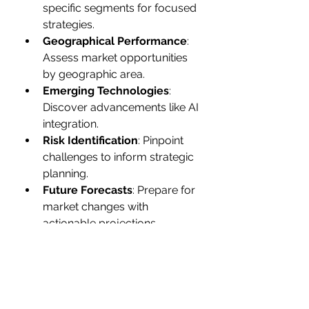
specific segments for focused 
strategies.
Geographical Performance
: 
Assess market opportunities 
by geographic area.
Emerging Technologies
: 
Discover advancements like AI 
integration.
Risk Identification
: Pinpoint 
challenges to inform strategic 
planning.
Future Forecasts
: Prepare for 
market changes with 
actionable projections.
Gain exclusive access to our 
comprehensive insights on the 
Future of Plastic Pigments Market
. 
With tailored licensing options, 
including 
Mini Report Pack, Excel 