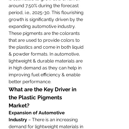
around 7.50% during the forecast 
period, i.e., 2025-30. This flourishing 
growth is significantly driven by the 
expanding automotive industry. 
These pigments are the colorants 
that are used to provide colors to 
the plastics and come in both liquid 
& powder formats. In automotive, 
lightweight & durable materials are 
in high demand as they can help in 
improving fuel efficiency & enable 
better performance.
What are the Key Driver in 
the Plastic Pigments 
Market?
Expansion of Automotive 
Industry 
– There is an increasing 
demand for lightweight materials in 