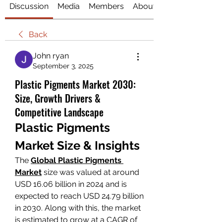
Discussion
Media
Members
About
Back
John ryan
September 3, 2025
Plastic Pigments Market 2030:
Size, Growth Drivers &
Competitive Landscape
Plastic Pigments 
Market Size & Insights
The 
Global Plastic Pigments 
Market
size was valued at around 
USD 16.06 billion in 2024 and is 
expected to reach USD 24.79 billion 
in 2030. Along with this, the market 
is estimated to grow at a CAGR of 