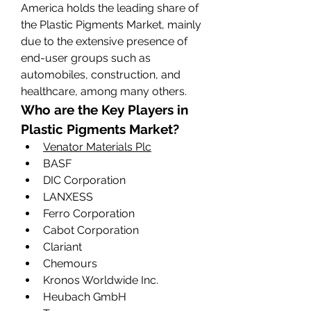
America holds the leading share of 
the Plastic Pigments Market, mainly 
due to the extensive presence of 
end-user groups such as 
automobiles, construction, and 
healthcare, among many others.
Who are the Key Players in 
Plastic Pigments Market?
Venator Materials Plc
BASF
DIC Corporation
LANXESS
Ferro Corporation
Cabot Corporation
Clariant
Chemours
Kronos Worldwide Inc.
Heubach GmbH