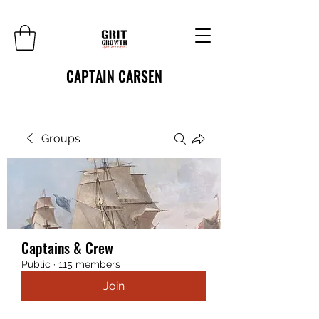
CAPTAIN CARSEN
Groups
Captains & Crew
Public
·
115 members
Join