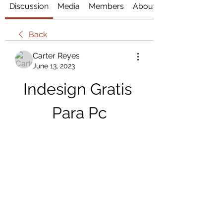
Discussion
Media
Members
About
Back
Carter Reyes
June 13, 2023
Indesign Gratis 
Para Pc