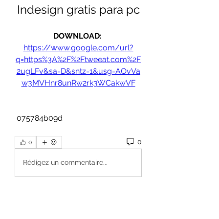
Indesign gratis para pc
DOWNLOAD: 
https://www.google.com/url?
q=https%3A%2F%2Ftweeat.com%2F
2ugLFv&sa=D&sntz=1&usg=AOvVa
w3MVHnr8unRw2rk3WCakwVF
 075784b09d
0
0
Rédigez un commentaire...
About
Welcome to the group! You can