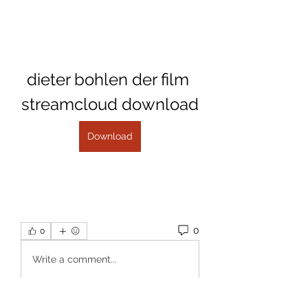
dieter bohlen der film 
streamcloud download
Download
0
0
Write a comment...