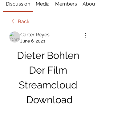
Discussion
Media
Members
About
Back
Carter Reyes
June 6, 2023
Dieter Bohlen 
Der Film 
Streamcloud 
Download