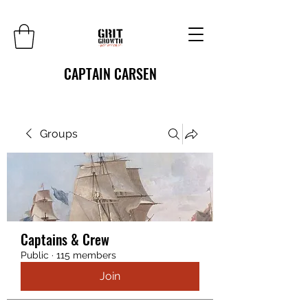
CAPTAIN CARSEN
Groups
Captains & Crew
Public
·
115 members
Join