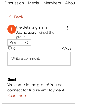
Discussion
Media
Members
About
Back
the detailingmafia
July 11, 2025
·
joined the
group.
0
0
13
Write a comment...
About
Welcome to the group! You can
connect for future employment
...
Read more