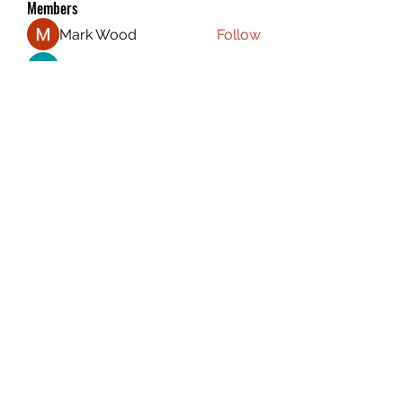
Members
Mark Wood
Follow
Atharva Inamke07
Follow
Emily Jones
Follow
ali88 kiki88
Follow
the detailingmafia
Follow
See All Members (116)
CAPTAIN CARSEN
©2020 by Captain Carsen Stefanelli