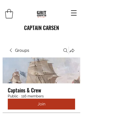
CAPTAIN CARSEN
Groups
Captains & Crew
Public
·
116 members
Join