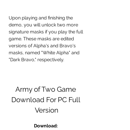
Upon playing and finishing the 
demo, you will unlock two more 
signature masks if you play the full 
game. These masks are edited 
versions of Alpha's and Bravo's 
masks, named "White Alpha" and 
"Dark Bravo," respectively.
Army of Two Game 
Download For PC Full 
Version
Download: 