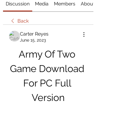
Discussion
Media
Members
About
Back
Carter Reyes
June 15, 2023
Army Of Two 
Game Download 
For PC Full 
Version