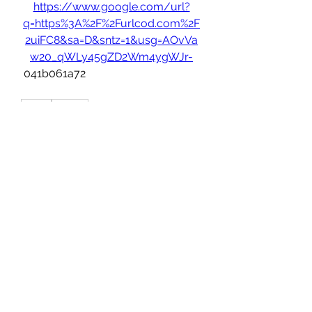
https://www.google.com/url?
q=https%3A%2F%2Furlcod.com%2F
2uiFC8&sa=D&sntz=1&usg=AOvVa
w20_qWLy45gZD2Wm4ygWJr-
 041b061a72
0
0
Write a comment...
About
Welcome to the group! You can
connect for future employment
...
Read more
Members