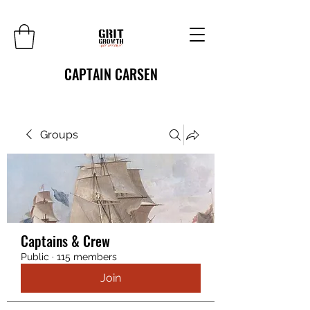
CAPTAIN CARSEN
Groups
Captains & Crew
Public
·
115 members
Join