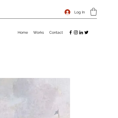
Log In
Home
Works
Contact