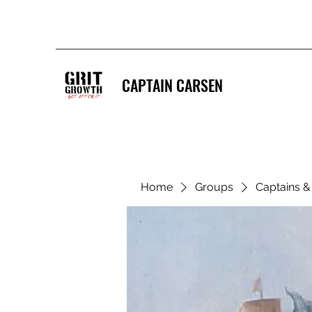
CAPTAIN CARSEN
Home
Groups
Captains 