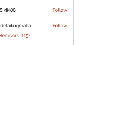
8 kiki88
Follow
 detailingmafia
Follow
Members (115)