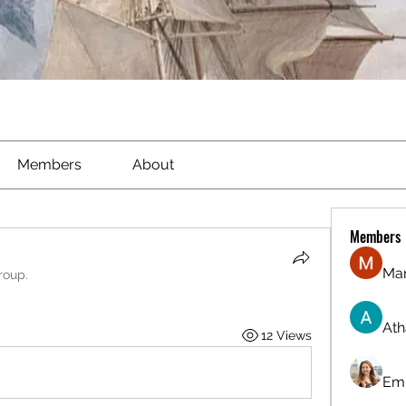
Members
About
Members
Ma
roup.
Ath
12 Views
Emi