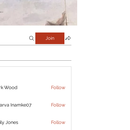
Join
rk Wood
Follow
arva Inamke07
Follow
ly Jones
Follow