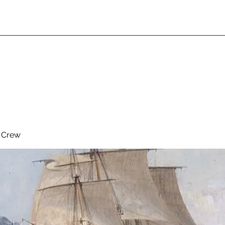
& Crew