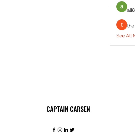
ali8
the
See All 
CAPTAIN CARSEN