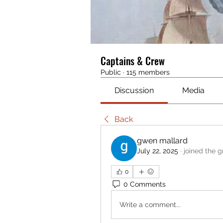
Captains & Crew
Public
·
115 members
Discussion
Media
Back
gwen mallard
July 22, 2025
·
joined the g
0
0 Comments
Write a comment...