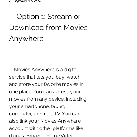
    Option 1: Stream or 
Download from Movies 
Anywhere
    Movies Anywhere is a digital 
service that lets you buy, watch, 
and store your favorite movies in 
one place. You can access your 
movies from any device, including 
your smartphone, tablet, 
computer, or smart TV. You can 
also link your Movies Anywhere 
account with other platforms like 
iTunes, Amazon Prime Video, 