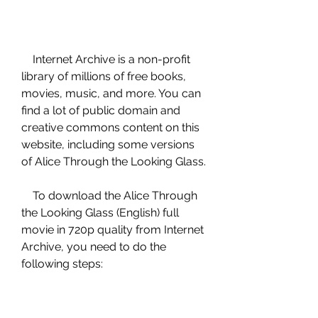
    Internet Archive is a non-profit 
library of millions of free books, 
movies, music, and more. You can 
find a lot of public domain and 
creative commons content on this 
website, including some versions 
of Alice Through the Looking Glass.
    To download the Alice Through 
the Looking Glass (English) full 
movie in 720p quality from Internet 
Archive, you need to do the 
following steps: