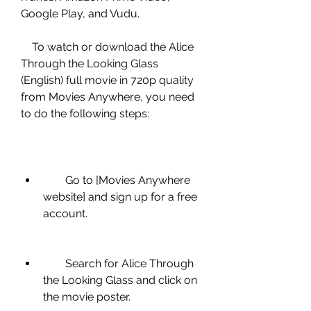
Google Play, and Vudu.
    To watch or download the Alice 
Through the Looking Glass 
(English) full movie in 720p quality 
from Movies Anywhere, you need 
to do the following steps:
        Go to [Movies Anywhere 
website] and sign up for a free 
account.
        Search for Alice Through 
the Looking Glass and click on 
the movie poster.