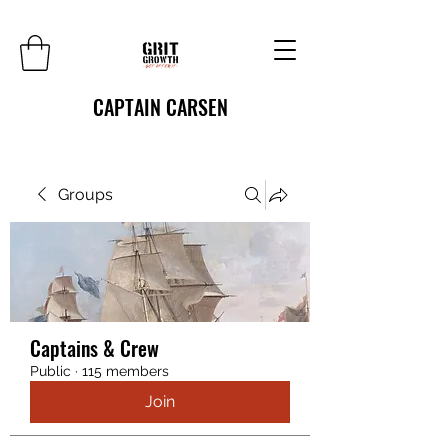
CAPTAIN CARSEN
Groups
Captains & Crew
Public
·
115 members
Join