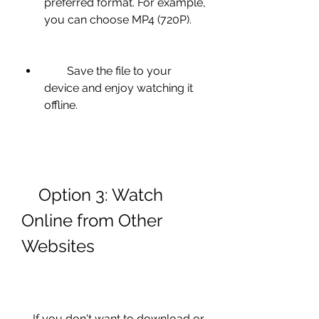
preferred format. For example, 
you can choose MP4 (720P).
        Save the file to your 
device and enjoy watching it 
offline.
    Option 3: Watch 
Online from Other 
Websites
    If you don't want to download or 