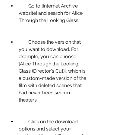
        Go to [Internet Archive 
website] and search for Alice 
Through the Looking Glass.
        Choose the version that 
you want to download. For 
example, you can choose 
[Alice Through the Looking 
Glass (Director's Cut)], which is 
a custom-made version of the 
film with deleted scenes that 
had never been seen in 
theaters.
        Click on the download 
options and select your 