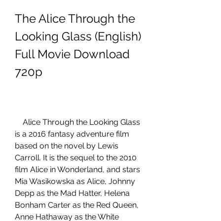
The Alice Through the 
Looking Glass (English) 
Full Movie Download 
720p
    Alice Through the Looking Glass 
is a 2016 fantasy adventure film 
based on the novel by Lewis 
Carroll. It is the sequel to the 2010 
film Alice in Wonderland, and stars 
Mia Wasikowska as Alice, Johnny 
Depp as the Mad Hatter, Helena 
Bonham Carter as the Red Queen, 
Anne Hathaway as the White 