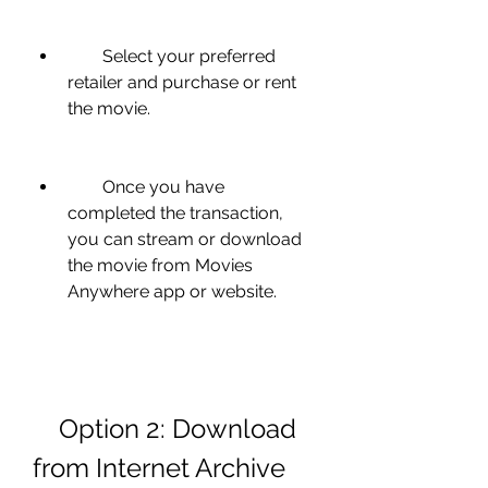
        Select your preferred 
retailer and purchase or rent 
the movie.
        Once you have 
completed the transaction, 
you can stream or download 
the movie from Movies 
Anywhere app or website.
    Option 2: Download 
from Internet Archive