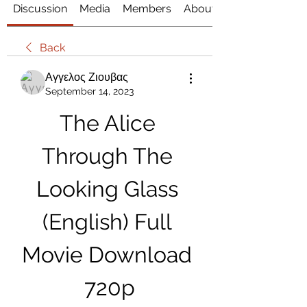
Discussion
Media
Members
About
Back
Αγγελος Ζιουβας
September 14, 2023
The Alice 
Through The 
Looking Glass 
(English) Full 
Movie Download 
720p