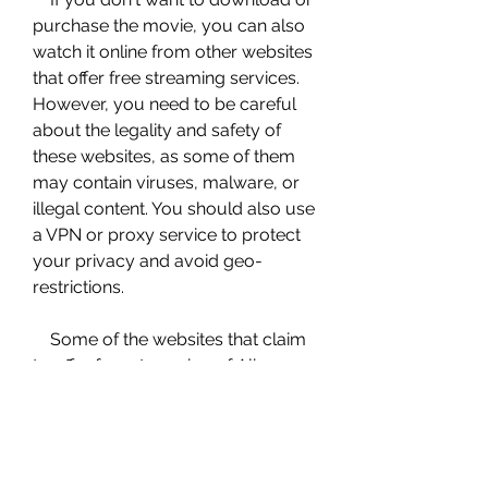
purchase the movie, you can also 
watch it online from other websites 
that offer free streaming services. 
However, you need to be careful 
about the legality and safety of 
these websites, as some of them 
may contain viruses, malware, or 
illegal content. You should also use 
a VPN or proxy service to protect 
your privacy and avoid geo-
restrictions.
    Some of the websites that claim 
to offer free streaming of Alice 
Through the Looking Glass are: