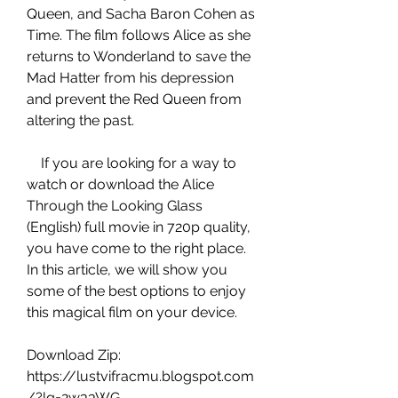
Queen, and Sacha Baron Cohen as 
Time. The film follows Alice as she 
returns to Wonderland to save the 
Mad Hatter from his depression 
and prevent the Red Queen from 
altering the past.
    If you are looking for a way to 
watch or download the Alice 
Through the Looking Glass 
(English) full movie in 720p quality, 
you have come to the right place. 
In this article, we will show you 
some of the best options to enjoy 
this magical film on your device.
Download Zip: 
https://lustvifracmu.blogspot.com
/?lg=2w33WG