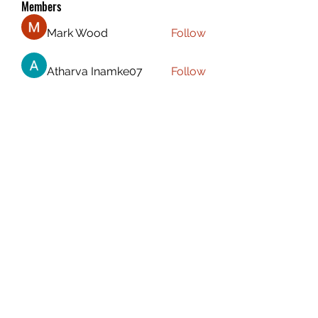
Members
Mark Wood
Follow
Atharva Inamke07
Follow
Emily Jones
Follow
ali88 kiki88
Follow
the detailingmafia
Follow
See All Members (115)
CAPTAIN CARSEN