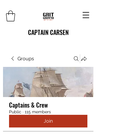
CAPTAIN CARSEN
Groups
Captains & Crew
Public
·
115 members
Join