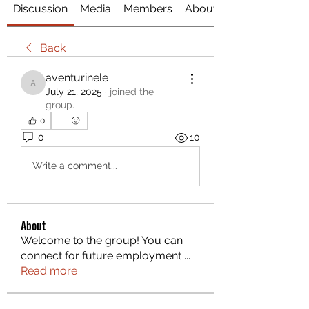
Discussion
Media
Members
About
Back
aventurinele
aventurinele
July 21, 2025
·
joined the
group.
0
0
10
Write a comment...
About
Welcome to the group! You can
connect for future employment
...
Read more