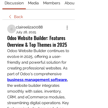
Discussion
Media
Members
About
Back
claireeliza0088
claireeliza0088
July 28, 2025
Odoo Website Builder: Features
Overview & Top Themes in 2025
Odoo Website Builder continues to 
evolve in 2025, offering a user-
friendly and powerful solution for 
creating professional websites. As 
part of Odoo's comprehensive 
business management software
,
the website builder integrates 
smoothly with sales, inventory, 
CRM, and eCommerce modules, 
streamlining digital operations. Key 