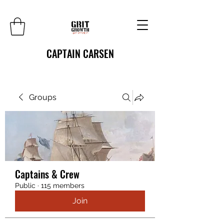
CAPTAIN CARSEN
Groups
Captains & Crew
Public
·
115 members
Join