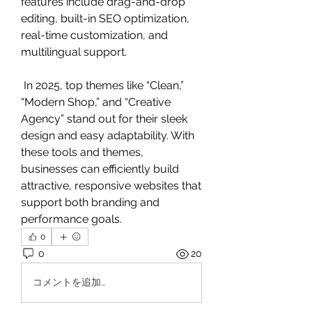
features include drag-and-drop 
editing, built-in SEO optimization, 
real-time customization, and 
multilingual support.
 In 2025, top themes like “Clean,” 
“Modern Shop,” and “Creative 
Agency” stand out for their sleek 
design and easy adaptability. With 
these tools and themes, 
businesses can efficiently build 
attractive, responsive websites that 
support both branding and 
performance goals.
0
0
20
コメントを追加…