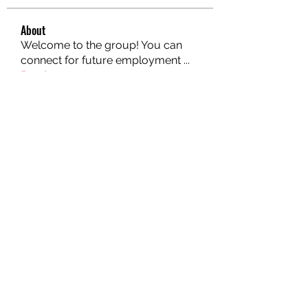
About
Welcome to the group! You can
connect for future employment
...
Read more
Members
Mark Wood
Follow
Atharva Inamke07
Follow
Emily Jones
Follow
ali88 kiki88
Follow
the detailingmafia
Follow