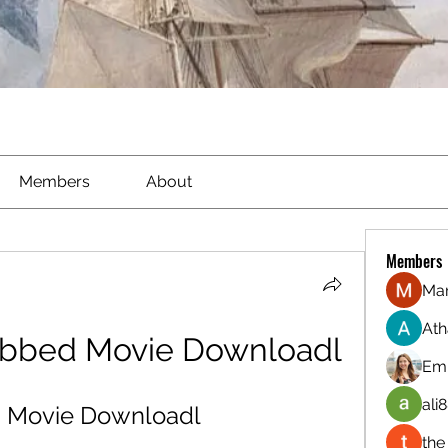
Members
About
Members
Ma
Ath
ubbed Movie Downloadl
Emi
ali8
d Movie Downloadl
the