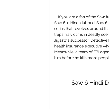
    If you are a fan of the Saw franchise, you might be interested in watching 
Saw 6 in Hindi dubbed. Saw 6 is 
series that revolves around the
traps his victims in deadly scena
Jigsaw's successor, Detective 
health insurance executive who
Meanwhile, a team of FBI agent
him before he kills more peopl
Saw 6 Hindi 