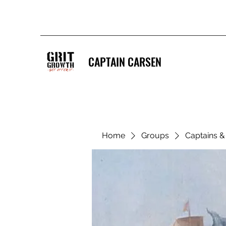
CAPTAIN CARSEN
Home
Groups
Captains 