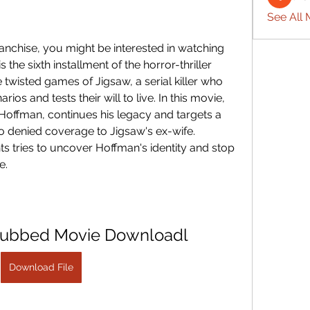
See All 
the sixth installment of the horror-thriller 
 twisted games of Jigsaw, a serial killer who 
rios and tests their will to live. In this movie, 
Hoffman, continues his legacy and targets a 
 denied coverage to Jigsaw's ex-wife. 
s tries to uncover Hoffman's identity and stop 
e.
Dubbed Movie Downloadl
Download File