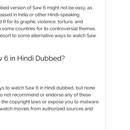
eased in India or other Hindi-speaking 
R for its graphic violence, torture, and 
 some countries for its controversial themes. 
resort to some alternative ways to watch Saw 
aw 6 in Hindi Dubbed?
 do not recommend or endorse any of these 
e the copyright laws or expose you to malware 
 watch movies from authorized sources and 