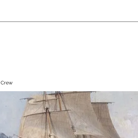
& Crew