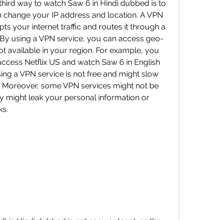
n change your IP address and location. A VPN 
pts your internet traffic and routes it through a 
. By using a VPN service, you can access geo-
not available in your region. For example, you 
ccess Netflix US and watch Saw 6 in English 
sing a VPN service is not free and might slow 
 Moreover, some VPN services might not be 
ey might leak your personal information or 
ks.