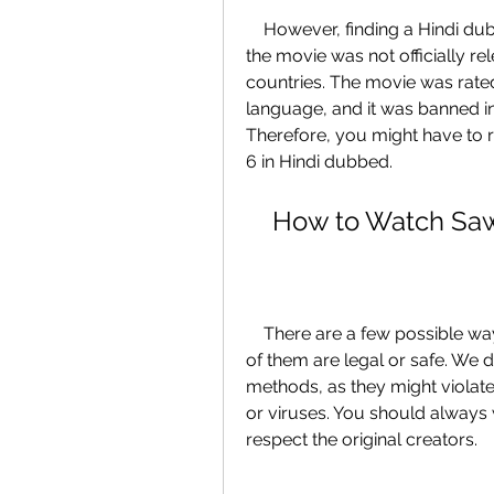
    However, finding a Hindi dubbed version of Saw 6 might not be easy, as 
the movie was not officially rel
countries. The movie was rated 
language, and it was banned in
Therefore, you might have to 
6 in Hindi dubbed.
    How to Watch S
    There are a few possible ways to watch Saw 6 in Hindi dubbed, but none 
of them are legal or safe. We
methods, as they might violat
or viruses. You should always
respect the original creators.