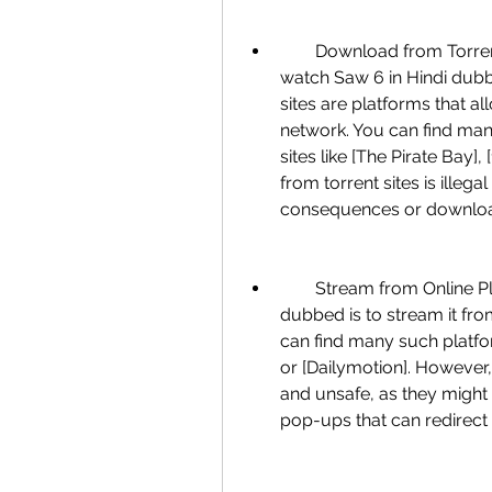
        Download from Torrent Sites: One of the most common ways to 
watch Saw 6 in Hindi dubbe
sites are platforms that al
network. You can find many
sites like [The Pirate Bay]
from torrent sites is illega
consequences or download 
        Stream from Online Platforms: Another way to watch Saw 6 in Hindi 
dubbed is to stream it from
can find many such platform
or [Dailymotion]. However, 
and unsafe, as they might 
pop-ups that can redirect 