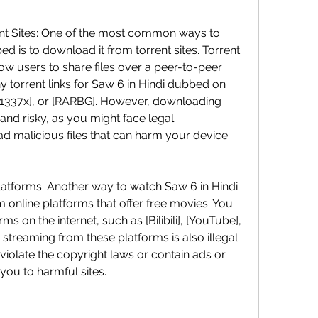
d is to download it from torrent sites. Torrent 
low users to share files over a peer-to-peer 
 torrent links for Saw 6 in Hindi dubbed on 
, [1337x], or [RARBG]. However, downloading 
l and risky, as you might face legal 
malicious files that can harm your device.
 online platforms that offer free movies. You 
s on the internet, such as [Bilibili], [YouTube], 
streaming from these platforms is also illegal 
violate the copyright laws or contain ads or 
you to harmful sites.