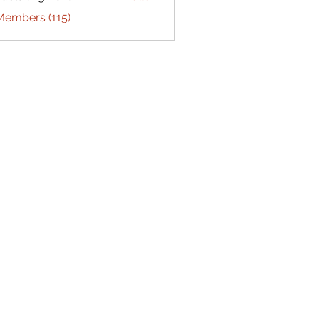
Members (115)