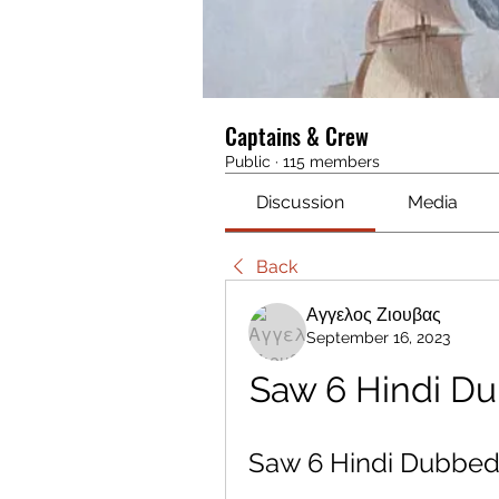
Captains & Crew
Public
·
115 members
Discussion
Media
Back
Αγγελος Ζιουβας
September 16, 2023
Saw 6 Hindi D
Saw 6 Hindi Dubbe