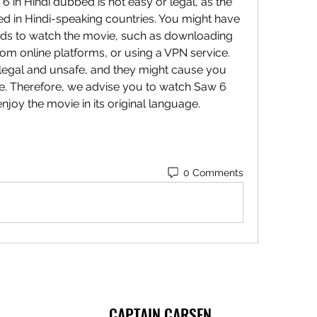
ed in Hindi-speaking countries. You might have 
ds to watch the movie, such as downloading 
rom online platforms, or using a VPN service. 
legal and unsafe, and they might cause you 
. Therefore, we advise you to watch Saw 6 
joy the movie in its original language.
0 Comments
CAPTAIN CARSEN