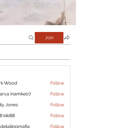
Join
rk Wood
Follow
arva Inamke07
Follow
ly Jones
Follow
8 kiki88
Follow
 detailingmafia
Follow