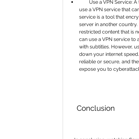
        Use a VPN Service: A third way to watch Saw 6 in Hindi dubbed is to 
use a VPN service that ca
service is a tool that encry
server in another country
restricted content that is 
can use a VPN service to a
with subtitles. However, u
down your internet speed.
reliable or secure, and th
expose you to cyberattac
    Conclusion