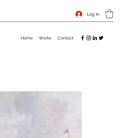
Log In
Home
Works
Contact