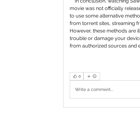
    In conclusion, watching Saw 6 in Hindi dubbed is not easy or legal, as the 
movie was not officially releas
to use some alternative metho
from torrent sites, streaming f
However, these methods are il
trouble or damage your device
from authorized sources and en
0
Write a comment...