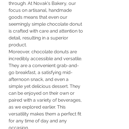
through. At Novak's Bakery, our 
focus on artisanal, handmade 
goods means that even our 
seemingly simple chocolate donut 
is crafted with care and attention to 
detail, resulting in a superior 
product.
Moreover, chocolate donuts are 
incredibly accessible and versatile. 
They are a convenient grab-and-
go breakfast, a satisfying mid-
afternoon snack, and even a 
simple yet delicious dessert. They 
can be enjoyed on their own or 
paired with a variety of beverages, 
as we explored earlier. This 
versatility makes them a perfect fit 
for any time of day and any 
occasion.