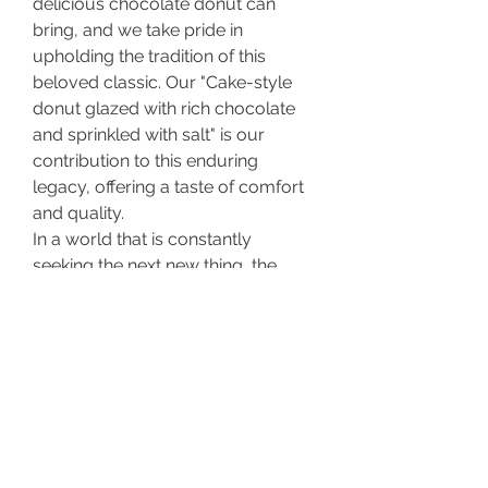
delicious chocolate donut can 
bring, and we take pride in 
upholding the tradition of this 
beloved classic. Our "Cake-style 
donut glazed with rich chocolate 
and sprinkled with salt" is our 
contribution to this enduring 
legacy, offering a taste of comfort 
and quality.
In a world that is constantly 
seeking the next new thing, the 
chocolate donut remains a 
comforting constant. Its enduring 
charm lies in its perfect 
combination of flavor, texture, 
nostalgia, and simplicity. It's a 
reminder that sometimes, the most 
beloved things are the ones that 
are simply and consistently good.