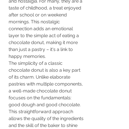
and nostalgia. For many, they are a 
taste of childhood, a treat enjoyed 
after school or on weekend 
mornings. This nostalgic 
connection adds an emotional 
layer to the simple act of eating a 
chocolate donut, making it more 
than just a pastry – it's a link to 
happy memories.
The simplicity of a classic 
chocolate donut is also a key part 
of its charm. Unlike elaborate 
pastries with multiple components, 
a well-made chocolate donut 
focuses on the fundamentals: 
good dough and good chocolate. 
This straightforward approach 
allows the quality of the ingredients 
and the skill of the baker to shine 