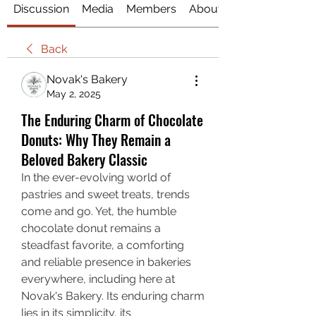
Discussion
Media
Members
About
Back
Novak's Bakery
May 2, 2025
The Enduring Charm of Chocolate
Donuts: Why They Remain a
Beloved Bakery Classic
In the ever-evolving world of 
pastries and sweet treats, trends 
come and go. Yet, the humble 
chocolate donut remains a 
steadfast favorite, a comforting 
and reliable presence in bakeries 
everywhere, including here at 
Novak's Bakery. Its enduring charm 
lies in its simplicity, its 