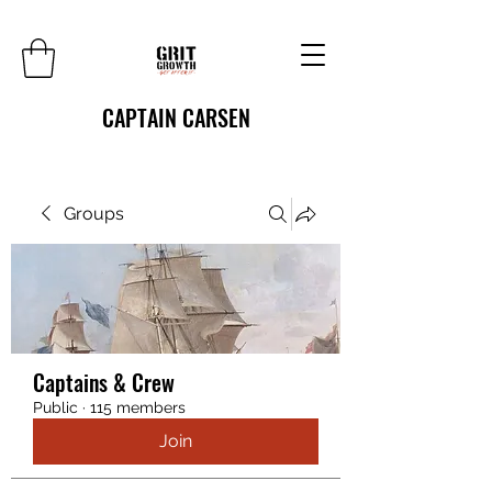
CAPTAIN CARSEN
Groups
Captains & Crew
Public
·
115 members
Join