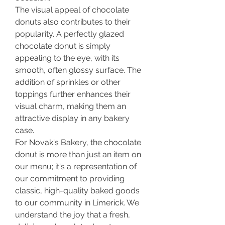
The visual appeal of chocolate 
donuts also contributes to their 
popularity. A perfectly glazed 
chocolate donut is simply 
appealing to the eye, with its 
smooth, often glossy surface. The 
addition of sprinkles or other 
toppings further enhances their 
visual charm, making them an 
attractive display in any bakery 
case.
For Novak's Bakery, the chocolate 
donut is more than just an item on 
our menu; it's a representation of 
our commitment to providing 
classic, high-quality baked goods 
to our community in Limerick. We 
understand the joy that a fresh, 