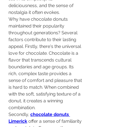
deliciousness, and the sense of 
nostalgia it often evokes.
Why have chocolate donuts 
maintained their popularity 
throughout generations? Several 
factors contribute to their lasting 
appeal. Firstly, there's the universal 
love for chocolate. Chocolate is a 
flavor that transcends cultural 
boundaries and age groups. Its 
rich, complex taste provides a 
sense of comfort and pleasure that 
is hard to match. When combined 
with the soft, satisfying texture of a 
donut, it creates a winning 
combination. 
Secondly, 
chocolate donuts 
Limerick
 offer a sense of familiarity 