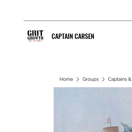
CAPTAIN CARSEN
Home
Groups
Captains 