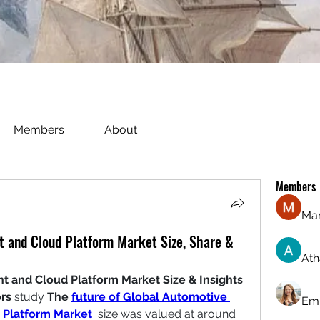
Members
About
Members
Ma
 and Cloud Platform Market Size, Share &
Ath
and Cloud Platform Market Size & Insights
rs
 study 
The 
future of Global Automotive 
Emi
Platform Market
 size was valued at around 