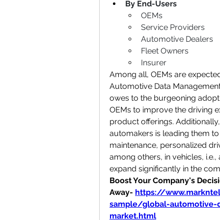
By End-Users
OEMs
Service Providers
Automotive Dealers
Fleet Owners
Insurer
Among all, OEMs are expected 
Automotive Data Management a
owes to the burgeoning adoptio
OEMs to improve the driving ex
product offerings. Additionally
automakers is leading them to 
maintenance, personalized driv
among others, in vehicles, i.e.,
expand significantly in the com
Boost Your Company's Decisio
Away-
https://www.marknte
sample/global-automotive-
market.html