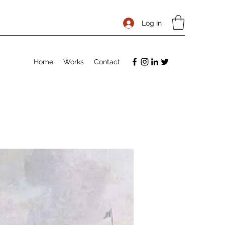
Log In
Home
Works
Contact