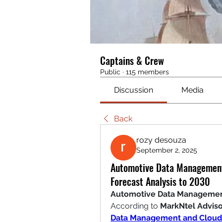
Captains & Crew
Public
·
115 members
Discussion
Media
Back
rozy desouza
September 2, 2025
Automotive Data Management
Forecast Analysis to 2030
Automotive Data Management 
According to 
MarkNtel Adviso
Data Management and Cloud 