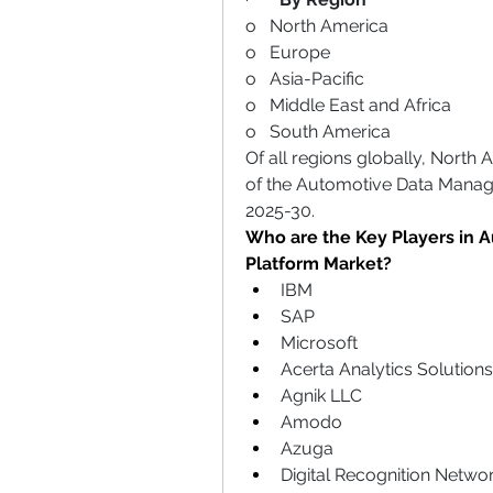
o   North America
o   Europe
o   Asia-Pacific
o   Middle East and Africa
o   South America
Of all regions globally, North 
of the Automotive Data Manag
2025-30.
Who are the Key Players in 
Platform Market?
IBM
SAP
Microsoft
Acerta Analytics Solutions
Agnik LLC
Amodo
Azuga
Digital Recognition Netwo