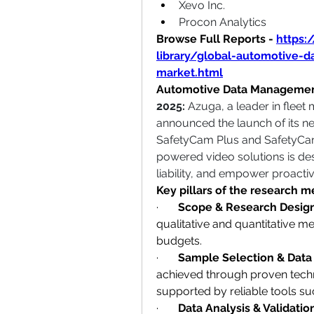
Xevo Inc.
Procon Analytics 
Browse Full Reports -
https:
library/global-automotive-
market.html
Automotive Data Managemen
2025: 
Azuga, a leader in fleet
announced the launch of its n
SafetyCam Plus and SafetyCam 
powered video solutions is desi
liability, and empower proactiv
Key pillars of the research 
·       
Scope & Research Desig
qualitative and quantitative m
budgets.
·       
Sample Selection & Data
achieved through proven techni
supported by reliable tools su
·       
Data Analysis & Validatio