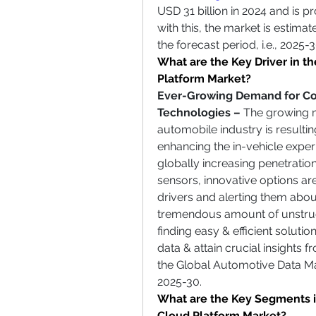
USD 31 billion in 2024 and is p
with this, the market is estima
the forecast period, i.e., 2025-3
What are the Key Driver in 
Platform
Market?
Ever-Growing Demand for Con
Technologies – 
The growing ne
automobile industry is resultin
enhancing the in-vehicle exper
globally increasing penetratio
sensors, innovative options ar
drivers and alerting them about 
tremendous amount of unstruc
finding easy & efficient solutio
data & attain crucial insights fr
the Global Automotive Data M
2025-30.
What are the Key Segments 
Cloud Platform Market?