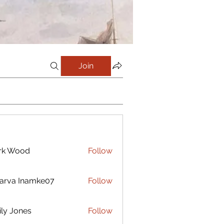
Join
rk Wood
Follow
arva Inamke07
Follow
ly Jones
Follow