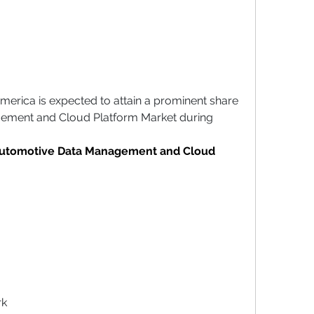
America is expected to attain a prominent share 
ement and Cloud Platform Market during 
Automotive Data Management and Cloud 
rk