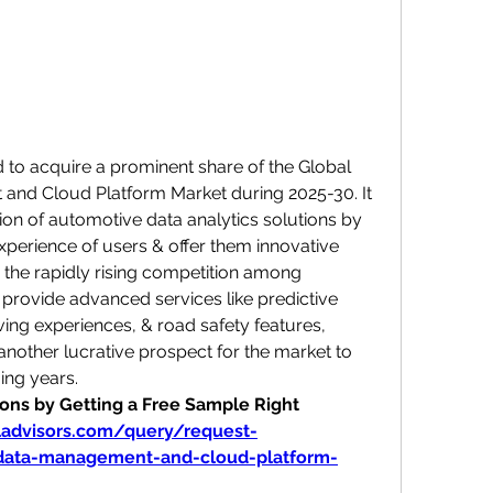
to acquire a prominent share of the Global 
nd Cloud Platform Market during 2025-30. It 
n of automotive data analytics solutions by 
perience of users & offer them innovative 
, the rapidly rising competition among 
provide advanced services like predictive 
ing experiences, & road safety features, 
 another lucrative prospect for the market to 
ing years.
ns by Getting a Free Sample Right 
ladvisors.com/query/request-
data-management-and-cloud-platform-