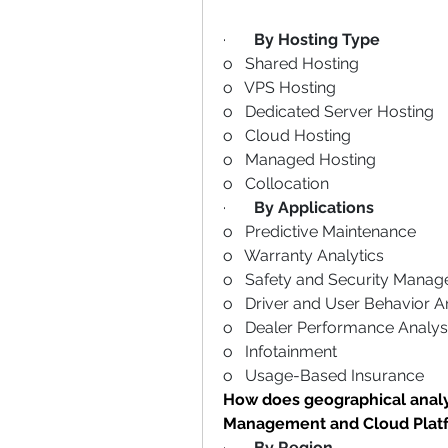
·       
By Hosting Type
o   Shared Hosting
o   VPS Hosting
o   Dedicated Server Hosting
o   Cloud Hosting
o   Managed Hosting
o   Collocation
·       
By Applications
o   Predictive Maintenance
o   Warranty Analytics
o   Safety and Security Mana
o   Driver and User Behavior A
o   Dealer Performance Analys
o   Infotainment
o   Usage-Based Insurance
How does geographical analys
Management and Cloud Plat
·       
By Region