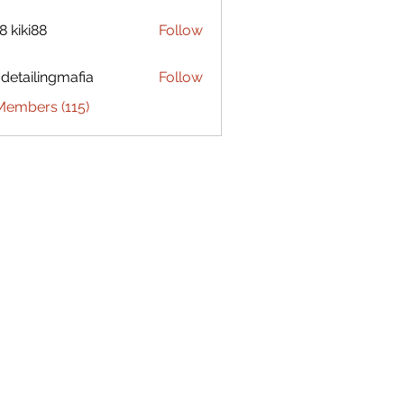
8 kiki88
Follow
 detailingmafia
Follow
Members (115)