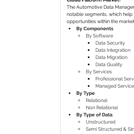
The Automotive Data Manageme
notable segments, which help i
opportunities within the marke
By Components
By Software
Data Security
Data Integration
Data Migration
Data Quality
By Services
Professional Serv
Managed Service
By Type
Relational
Non Relational
By Type of Data
Unstructured
Semi Structured & St