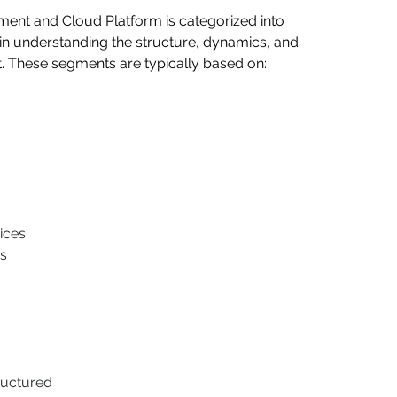
nt and Cloud Platform is categorized into 
n understanding the structure, dynamics, and 
t. These segments are typically based on:
ices
s
ructured