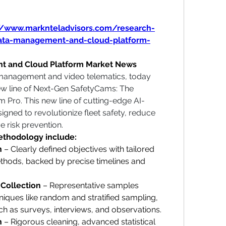
//www.marknteladvisors.com/research-
data-management-and-cloud-platform-
t and Cloud Platform Market News
 management and video telematics, today 
ew line of Next-Gen SafetyCams: The 
Pro. This new line of cutting-edge AI-
gned to revolutionize fleet safety, reduce 
e risk prevention.
methodology include:
n
 – Clearly defined objectives with tailored 
ethods, backed by precise timelines and 
 Collection
 – Representative samples 
ques like random and stratified sampling, 
ch as surveys, interviews, and observations.
n
 – Rigorous cleaning, advanced statistical 