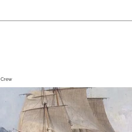
& Crew