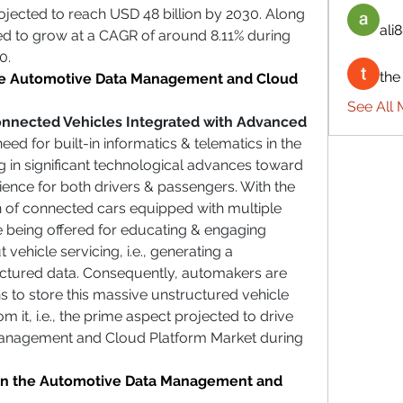
rojected to reach USD 48 billion by 2030. Along 
ali8
ted to grow at a CAGR of around 8.11% during 
0. 
the
the Automotive Data Management and Cloud 
See All 
nected Vehicles Integrated with Advanced 
ed for built-in informatics & telematics in the 
g in significant technological advances toward 
ience for both drivers & passengers. With the 
n of connected cars equipped with multiple 
e being offered for educating & engaging 
vehicle servicing, i.e., generating a 
tured data. Consequently, automakers are 
ns to store this massive unstructured vehicle 
om it, i.e., the prime aspect projected to drive 
anagement and Cloud Platform Market during 
in the Automotive Data Management and 