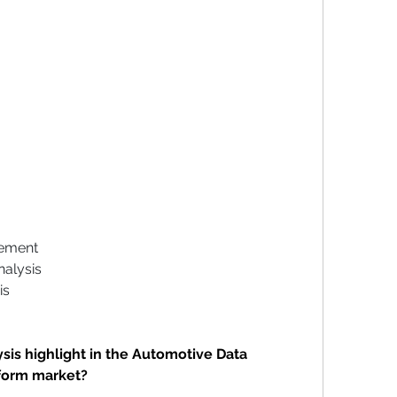
gement
nalysis
is
is highlight in the Automotive Data 
form market?