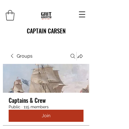
CAPTAIN CARSEN
Groups
Captains & Crew
Public
·
115 members
Join