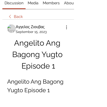
Discussion
Media
Members
About
Back
Αγγελος Ζιουβας
September 15, 2023
Angelito Ang 
Bagong Yugto 
Episode 1
Angelito Ang Bagong 
Yugto Episode 1