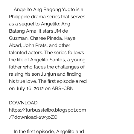
    Angelito Ang Bagong Yugto is a 
Philippine drama series that serves 
as a sequel to Angelito: Ang 
Batang Ama. It stars JM de 
Guzman, Charee Pineda, Kaye 
Abad, John Prats, and other 
talented actors. The series follows 
the life of Angelito Santos, a young 
father who faces the challenges of 
raising his son Junjun and finding 
his true love. The first episode aired 
on July 16, 2012 on ABS-CBN.
DOWNLOAD: 
https://turbusstelbo.blogspot.com
/?download=2w3oZO
    In the first episode, Angelito and 