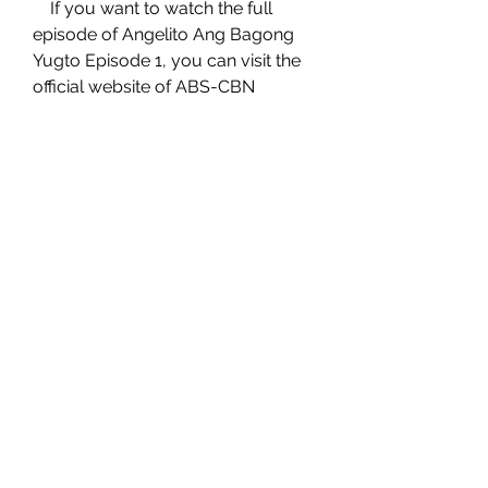
    If you want to watch the full 
episode of Angelito Ang Bagong 
Yugto Episode 1, you can visit the 
official website of ABS-CBN 
Entertainment or watch it on 
iWantTFC. You can also watch 
other episodes of Angelito Ang 
Bagong Yugto on YouTube. Enjoy 
watching!
0
0
Write a comment...
About
Welcome to the group! You can
connect for future employment
...
Read more