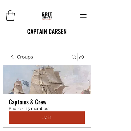
CAPTAIN CARSEN
Groups
Captains & Crew
Public
·
115 members
Join