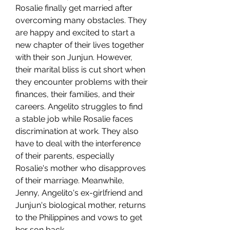
Rosalie finally get married after 
overcoming many obstacles. They 
are happy and excited to start a 
new chapter of their lives together 
with their son Junjun. However, 
their marital bliss is cut short when 
they encounter problems with their 
finances, their families, and their 
careers. Angelito struggles to find 
a stable job while Rosalie faces 
discrimination at work. They also 
have to deal with the interference 
of their parents, especially 
Rosalie's mother who disapproves 
of their marriage. Meanwhile, 
Jenny, Angelito's ex-girlfriend and 
Junjun's biological mother, returns 
to the Philippines and vows to get 
her son back.