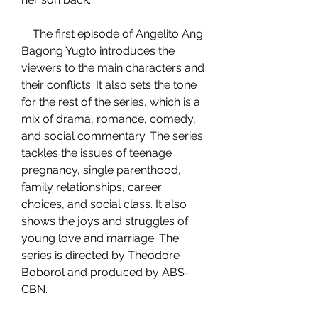
    The first episode of Angelito Ang 
Bagong Yugto introduces the 
viewers to the main characters and 
their conflicts. It also sets the tone 
for the rest of the series, which is a 
mix of drama, romance, comedy, 
and social commentary. The series 
tackles the issues of teenage 
pregnancy, single parenthood, 
family relationships, career 
choices, and social class. It also 
shows the joys and struggles of 
young love and marriage. The 
series is directed by Theodore 
Boborol and produced by ABS-
CBN.